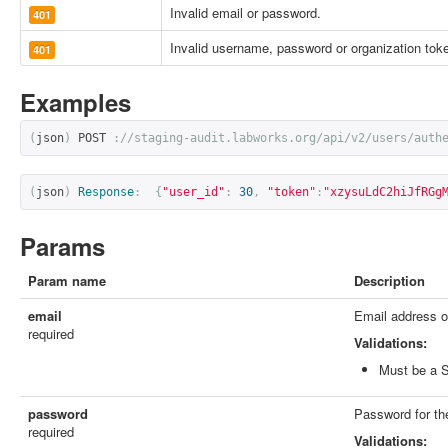
Invalid email or password.
401
Invalid username, password or organization tok
401
Examples
(
json
)
 POST 
:
//staging-audit.labworks.org/api/v2/users/auth
(
json
)
Response
:
{
"user_id"
:
30
,
"token"
:
"xzysuLdC2hiJfRGg
Params
Param name
Description
email
Email address of
required
Validations:
Must be a S
password
Password for th
required
Validations: