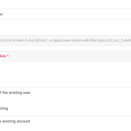
en
enticate?email=test@test.org&password=passw0rd&organization_toke
MkAv"
}
 the existing user
tring
e existing account