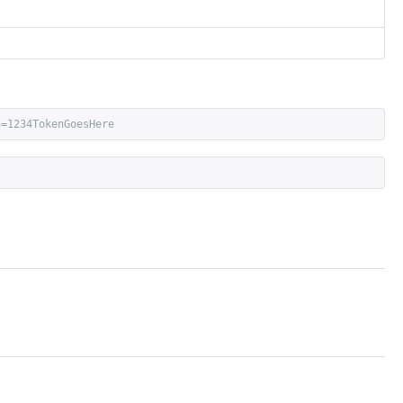
n=1234TokenGoesHere