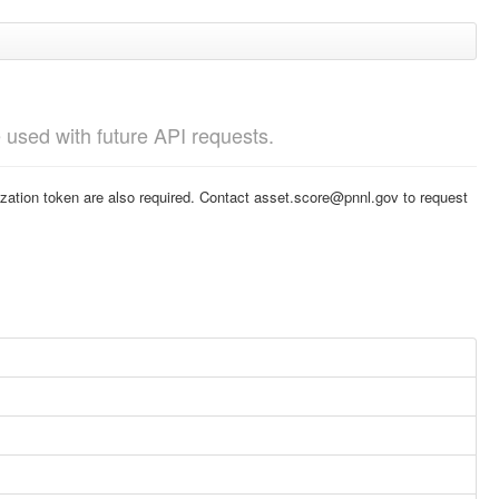
e used with future API requests.
nization token are also required. Contact asset.score@pnnl.gov to request