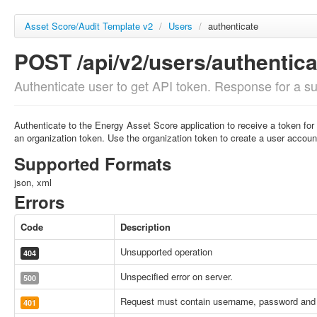
Asset Score/Audit Template v2
/
Users
/
authenticate
POST /api/v2/users/authentica
Authenticate user to get API token. Response for a suc
Authenticate to the Energy Asset Score application to receive a token for
an organization token. Use the organization token to create a user accoun
Supported Formats
json, xml
Errors
Code
Description
Unsupported operation
404
Unspecified error on server.
500
Request must contain username, password and 
401