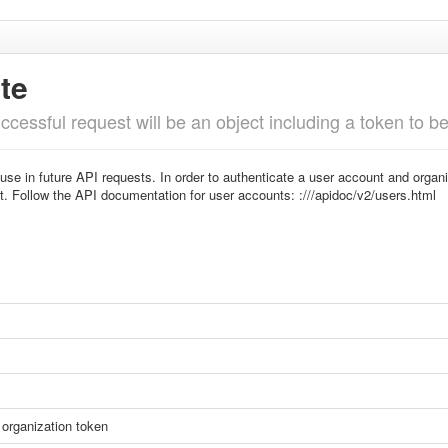
te
cessful request will be an object including a token to b
 use in future API requests. In order to authenticate a user account and orga
t. Follow the API documentation for user accounts: :///apidoc/v2/users.html
organization token