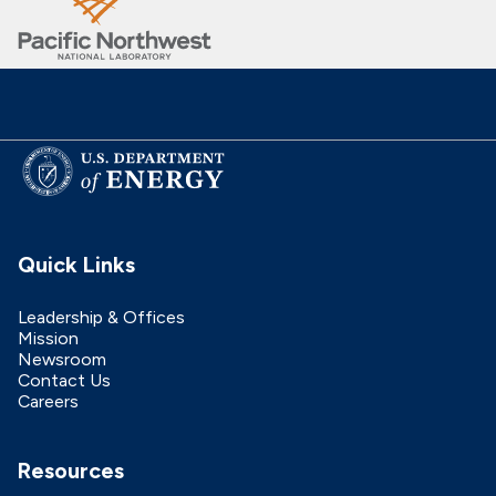
Quick Links
Leadership & Offices
Mission
Newsroom
Contact Us
Careers
Resources