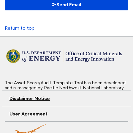
Send Email
Return to top
The Asset Score/Audit Template Tool has been developed
and is managed by Pacific Northwest National Laboratory.
Disclaimer Notice
User Agreement