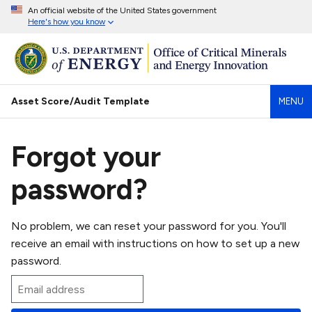
An official website of the United States government
Here's how you know
Asset Score/Audit Template
MENU
Forgot your
password?
No problem, we can reset your password for you. You'll
receive an email with instructions on how to set up a new
password.