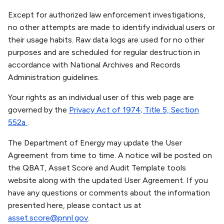
Except for authorized law enforcement investigations,
no other attempts are made to identify individual users or
their usage habits. Raw data logs are used for no other
purposes and are scheduled for regular destruction in
accordance with National Archives and Records
Administration guidelines.
Your rights as an individual user of this web page are
governed by the
Privacy Act of 1974; Title 5, Section
552a
.
The Department of Energy may update the User
Agreement from time to time. A notice will be posted on
the QBAT, Asset Score and Audit Template tools
website along with the updated User Agreement. If you
have any questions or comments about the information
presented here, please contact us at
asset.score@pnnl.gov
.