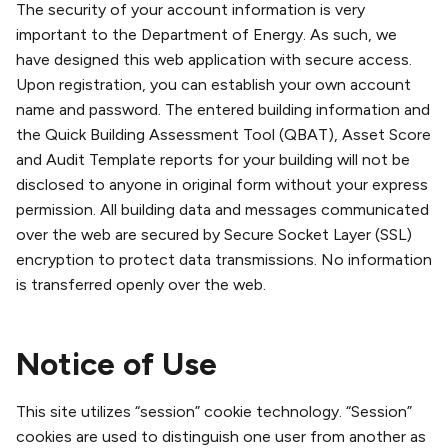
The security of your account information is very
important to the Department of Energy. As such, we
have designed this web application with secure access.
Upon registration, you can establish your own account
name and password. The entered building information and
the Quick Building Assessment Tool (QBAT), Asset Score
and Audit Template reports for your building will not be
disclosed to anyone in original form without your express
permission. All building data and messages communicated
over the web are secured by Secure Socket Layer (SSL)
encryption to protect data transmissions. No information
is transferred openly over the web.
Notice of Use
This site utilizes “session” cookie technology. “Session”
cookies are used to distinguish one user from another as