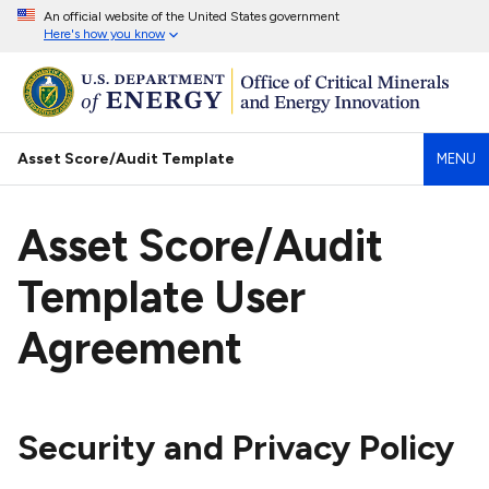
An official website of the United States government
Here's how you know
Asset Score/Audit Template
MENU
Asset Score/Audit
Template User
Agreement
Security and Privacy Policy