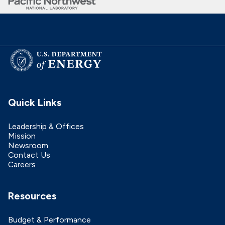
Quick Links
Leadership & Offices
Mission
Newsroom
Contact Us
Careers
Resources
Budget & Performance