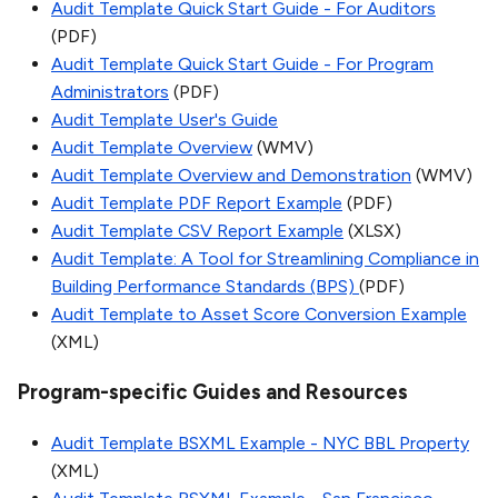
Audit Template Quick Start Guide - For Auditors
(PDF)
Audit Template Quick Start Guide - For Program
Administrators
(PDF)
Audit Template User's Guide
Audit Template Overview
(WMV)
Audit Template Overview and Demonstration
(WMV)
Audit Template PDF Report Example
(PDF)
Audit Template CSV Report Example
(XLSX)
Audit Template: A Tool for Streamlining Compliance in
Building Performance Standards (BPS)
(PDF)
Audit Template to Asset Score Conversion Example
(XML)
Program-specific Guides and Resources
Audit Template BSXML Example - NYC BBL Property
(XML)